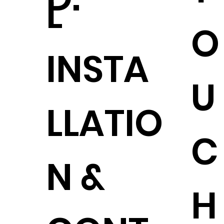
L
O
INSTA
U
LLATIO
C
N &
H