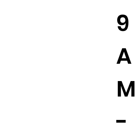
9
A
M
-