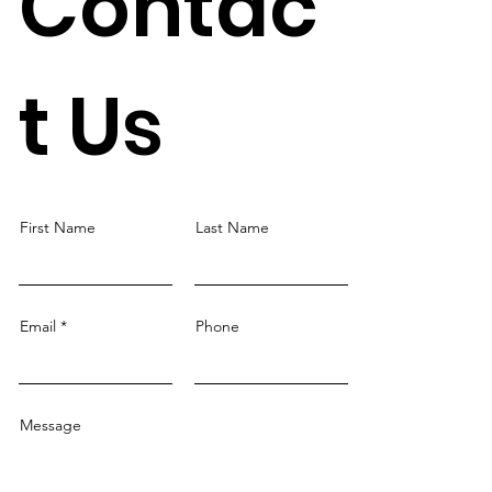
Contac
t Us
First Name
Last Name
Email
Phone
Message