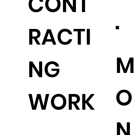
CONT
.
RACTI
M
NG
O
WORK
N
.