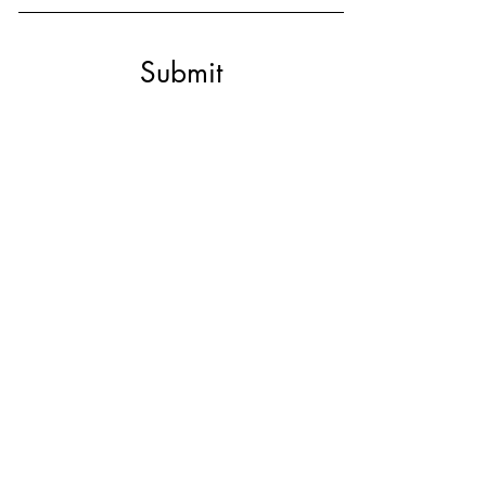
Submit