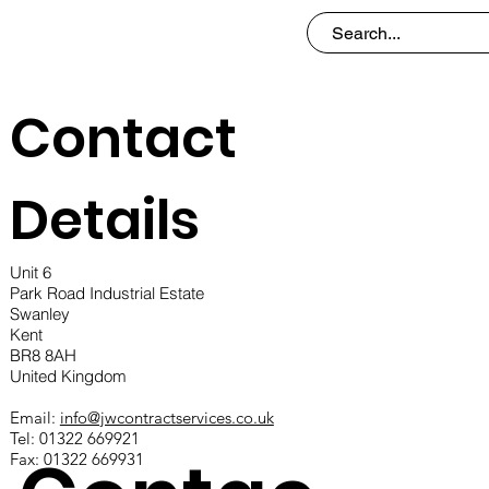
Contact
Details
Unit 6
Park Road Industrial Estate
Swanley
Kent
BR8 8AH
United Kingdom
Email:
info@jwcontractservices.co.uk
Tel: 01322 669921
Fax: 01322 669931